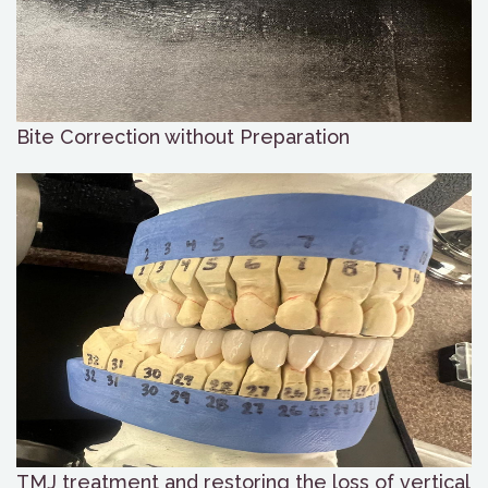
Bite Correction without Preparation
TMJ treatment and restoring the loss of vertical