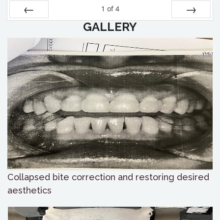
1
of
4
GALLERY
Prev
Next
Collapsed bite correction and restoring desired
aesthetics