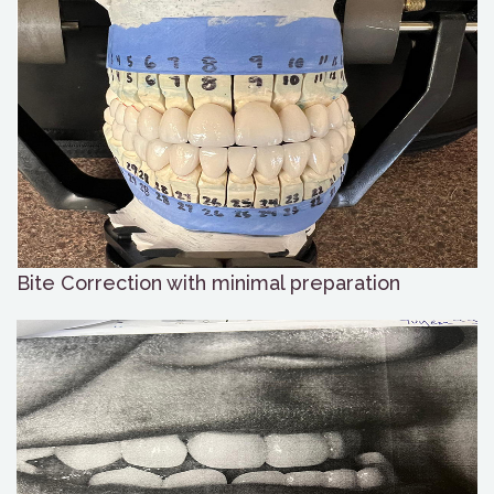
Bite Correction with minimal preparation