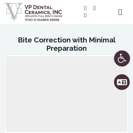
Bite Correction with Minimal
Preparation
Ope