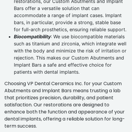
restorations, our Custom Abutments and Implant
Bars offer a versatile solution that can
accommodate a range of implant cases. Implant
bars, in particular, provide a strong, stable base
for full-arch prosthetics, ensuring reliable support.
Biocompatibility
: We use biocompatible materials
such as titanium and zirconia, which integrate well
with the body and minimize the risk of irritation or
rejection. This makes our Custom Abutments and
Implant Bars a safe and effective choice for
patients with dental implants.
Choosing VP Dental Ceramics Inc. for your Custom
Abutments and Implant Bars means trusting a lab
that prioritizes precision, durability, and patient
satisfaction. Our restorations are designed to
enhance both the function and appearance of your
dental implants, offering a reliable solution for long-
term success.