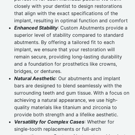
closely with your dentist to design restorations
that align with the exact specifications of the
implant, resulting in optimal function and comfort
Enhanced Stability
: Custom Abutments provide a
superior level of stability compared to standard
abutments. By offering a tailored fit to each
implant, we ensure that your restoration will
remain secure, providing long-lasting durability
and a foundation for prosthetics like crowns,
bridges, or dentures.
Natural Aesthetic
: Our abutments and implant
bars are designed to blend seamlessly with the
surrounding teeth and gum tissue. With a focus on
achieving a natural appearance, we use high-
quality materials like titanium and zirconia to
provide both strength and a lifelike aesthetic.
Versatility for Complex Cases
: Whether for
single-tooth replacements or full-arch