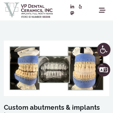
Ope
Custom abutments & implants