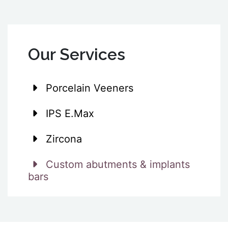
Our Services
Porcelain Veeners
IPS E.Max
Zircona
Custom abutments & implants
bars