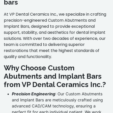
bars
At VP Dental Ceramics Inc., we specialize in crafting
precision-engineered Custom Abutments and
Implant Bars, designed to provide exceptional
support, stability, and aesthetics for dental implant
solutions. With over two decades of experience, our
team is committed to delivering superior
restorations that meet the highest standards of
quality and functionality.
Why Choose Custom
Abutments and Implant Bars
from VP Dental Ceramics Inc.?
Precision Engineering
: Our Custom Abutments
and Implant Bars are meticulously crafted using
advanced CAD/CAM technology, ensuring a
perfect fit for each individual patient. We work